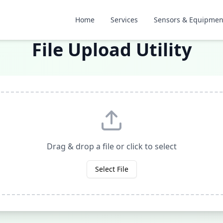
Home
Services
Sensors & Equipmen
File Upload Utility
Drag & drop a file or click to select
Select File