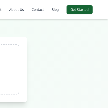
t
About Us
Contact
Blog
Get Started